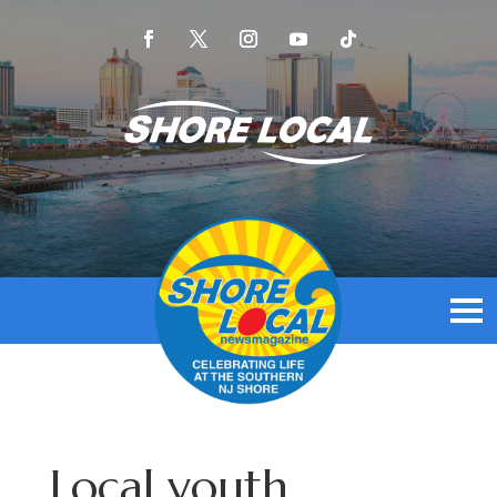
Local youth