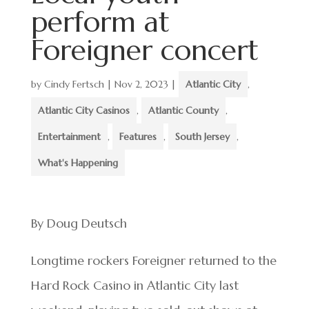
perform at
Foreigner concert
by
Cindy Fertsch
|
Nov 2, 2023
|
Atlantic City
,
Atlantic City Casinos
,
Atlantic County
,
Entertainment
,
Features
,
South Jersey
,
What's Happening
By Doug Deutsch
Longtime rockers Foreigner returned to the
Hard Rock Casino in Atlantic City last