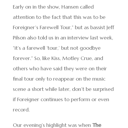
Early on in the show, Hansen called
attention to the fact that this was to be
Foreigner’s Farewell Tour,” but as bassist Jeff
Pilson also told us in an interview last week,
“it’s a farewell ‘tour,’ but not goodbye
forever.” So, like Kiss, Motley Crue, and
others who have said they were on their
final tour only to reappear on the music
scene a short while later, don’t be surprised
if Foreigner continues to perform or even
record.
Our evening’s highlight was when
The