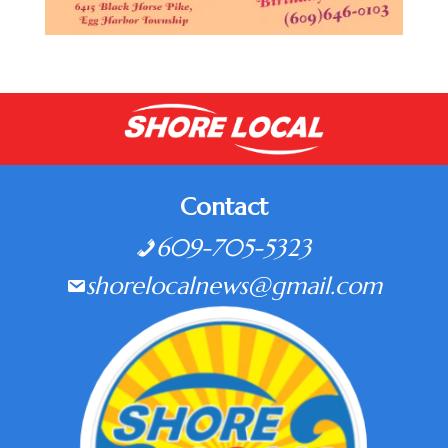
Contact
609-705-5323
shorelocalnews@gmail.com