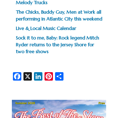
Melody Trucks
The Chicks, Buddy Guy, Men at Work all
performing in Atlantic City this weekend
Live & Local Music Calendar
Sock it to me, Baby: Rock legend Mitch
Ryder returns to the Jersey Shore for
two free shows
Fa
X
Li
Pi
S
c
n
nt
h
e
ke
er
ar
b
dI
es
e
o
n
t