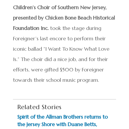
Children’s Choir of Southern New Jersey,
presented by Chicken Bone Beach Historical
Foundation Inc.
took the stage during
Foreigner’s last encore to perform their
iconic ballad “I Want To Know What Love
Is.” The choir did a nice job, and for their
efforts, were gifted $500 by Foreigner
towards their school music program.
Related Stories
Spirit of the Allman Brothers returns to
the Jersey Shore with Duane Betts,