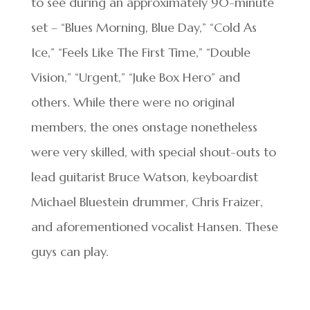
to see during an approximately 90-minute
set – “Blues Morning, Blue Day,” “Cold As
Ice,” “Feels Like The First Time,” “Double
Vision,” “Urgent,” “Juke Box Hero” and
others. While there were no original
members, the ones onstage nonetheless
were very skilled, with special shout-outs to
lead guitarist Bruce Watson, keyboardist
Michael Bluestein drummer, Chris Fraizer,
and aforementioned vocalist Hansen. These
guys can play.