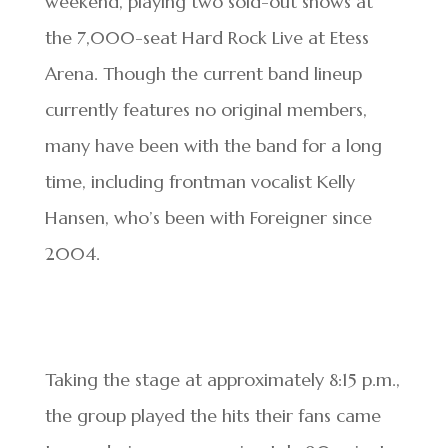
weekend, playing two sold-out shows at
the 7,000-seat Hard Rock Live at Etess
Arena. Though the current band lineup
currently features no original members,
many have been with the band for a long
time, including frontman vocalist Kelly
Hansen, who’s been with Foreigner since
2004.
Taking the stage at approximately 8:15 p.m.,
the group played the hits their fans came