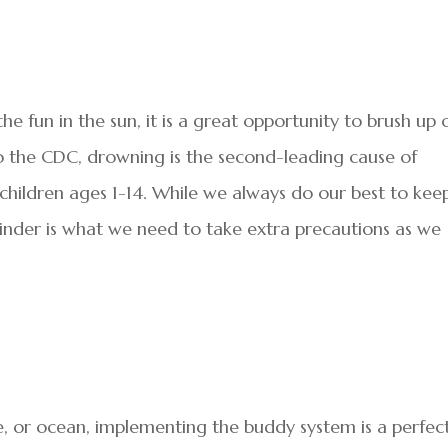
 fun in the sun, it is a great opportunity to brush up 
o the CDC, drowning is the second-leading cause of
children ages 1-14. While we always do our best to kee
minder is what we need to take extra precautions as we
e, or ocean, implementing the buddy system is a perfec