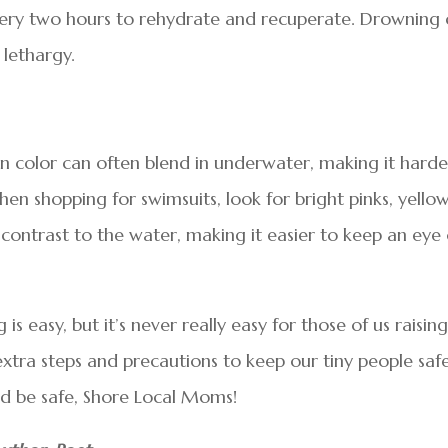
ery two hours to rehydrate and recuperate. Drowning
 lethargy.
in color can often blend in underwater, making it harde
n shopping for swimsuits, look for bright pinks, yellow
n contrast to the water, making it easier to keep an eye
is easy, but it’s never really easy for those of us raisin
xtra steps and precautions to keep our tiny people safe
nd be safe, Shore Local Moms!