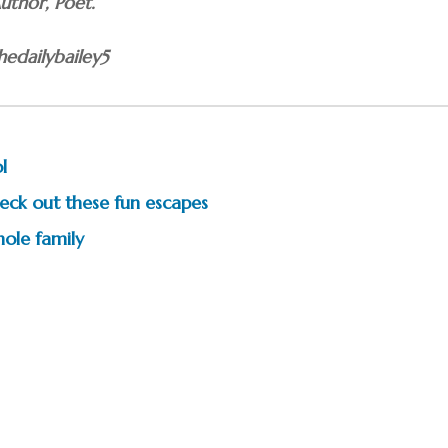
Author, Poet.
edailybailey5
l
eck out these fun escapes
ole family