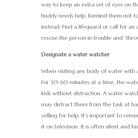
way to keep an extra set of eyes on the
buddy needs help. Remind them not to 
instead. Find a lifeguard or call for an 
rescue the person in trouble and “thro
Designate a water watcher
When visiting any body of water with a
For 30-60 minutes at a time, the wate
kids without distraction. A water watc
may distract them from the task at h
yelling for help. It’s important to re
it on television. It is often silent and fas