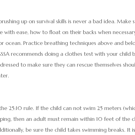
rushing up on survival skills is never a bad idea. Make 
e with ease, how to float on their backs when necessar
or ocean. Practice breathing techniques above and bel
SSSA recommends doing a clothes test with your child 
y dressed to make sure they can rescue themselves shou
ter.
the 25:10 rule. If the child can not swim 25 meters (whic
ping, then an adult must remain within 10 feet of the c
dditionally, be sure the child takes swimming breaks. It i