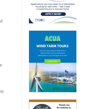
ld
.
he
ray