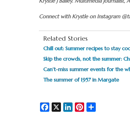
Krystle J Bailey. Multimedia journalist, 
Connect with Krystle on Instagram @th
Related Stories
Chill out: Summer recipes to stay coo
Skip the crowds, not the summer: Ch
Can’t-miss summer events for the wh
The summer of 1957 in Margate
Fa
X
Li
Pi
S
c
n
nt
h
e
ke
er
ar