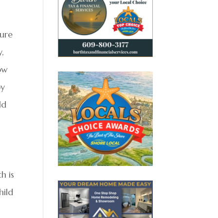
sure
y,
ow
by
ld
h is
hild
s