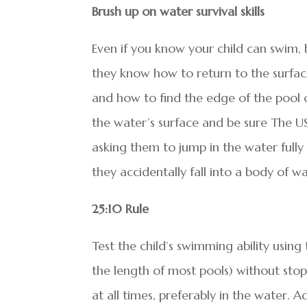
Brush up on water survival skills
Even if you know your child can swim, b
they know how to return to the surfac
and how to find the edge of the pool 
the water’s surface and be sure The U
asking them to jump in the water full
they accidentally fall into a body of wa
25:10 Rule
Test the child’s swimming ability using 
the length of most pools) without stop
at all times, preferably in the water. A