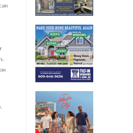
 can
r
s,
 on
g
.