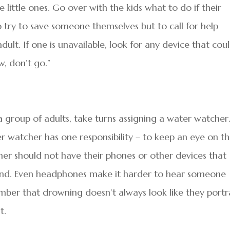
 little ones. Go over with the kids what to do if their
try to save someone themselves but to call for help
adult. If one is unavailable, look for any device that cou
w, don’t go.”
 group of adults, take turns assigning a water watcher
r watcher has one responsibility – to keep an eye on t
her should not have their phones or other devices that
and. Even headphones make it harder to hear someone
member that drowning doesn’t always look like they port
t.