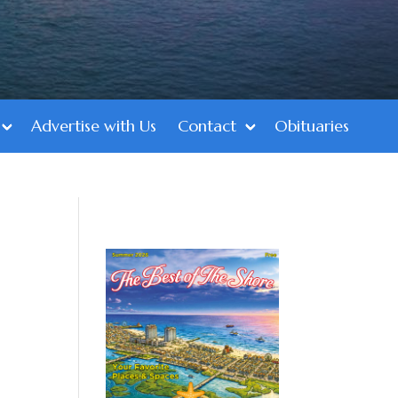
Advertise with Us
Contact
Obituaries