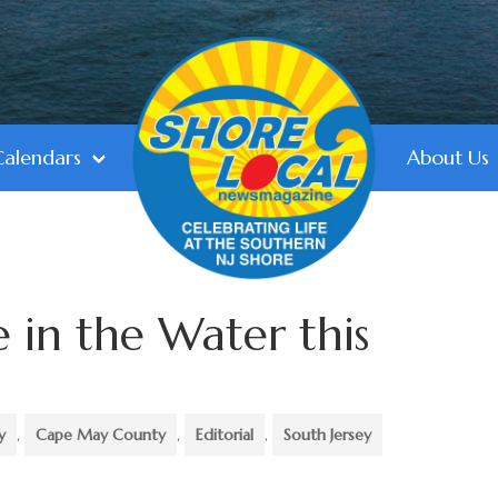
Calendars
About Us
e in the Water this
y
,
Cape May County
,
Editorial
,
South Jersey