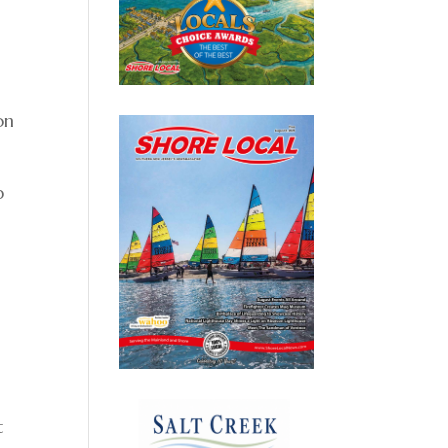
on
p
t