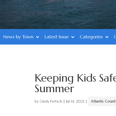
News by Town
Latest Issue
Categories
Keeping Kids Saf
Summer
by
Cindy Fertsch
|
Jul 14, 2022
|
Atlantic Count