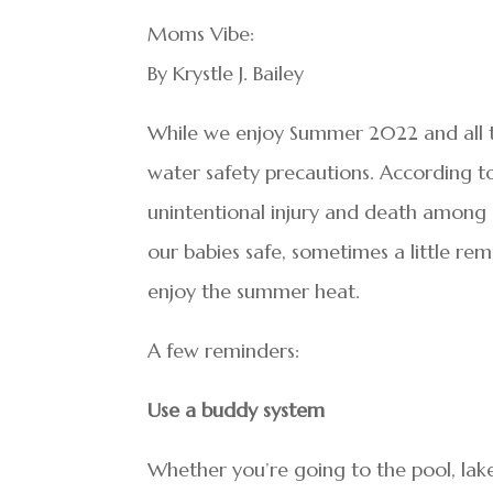
Moms Vibe:
By Krystle J. Bailey
While we enjoy Summer 2022 and all the
water safety precautions. According t
unintentional injury and death among 
our babies safe, sometimes a little re
enjoy the summer heat.
A few reminders:
Use a buddy system
Whether you’re going to the pool, lak