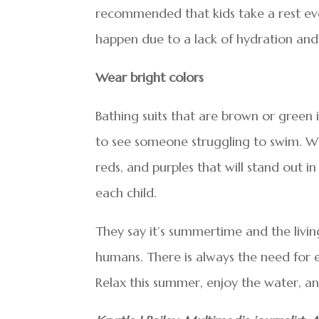
recommended that kids take a rest ev
happen due to a lack of hydration and
Wear bright colors
Bathing suits that are brown or green 
to see someone struggling to swim. Whe
reds, and purples that will stand out i
each child.
They say it’s summertime and the living 
humans. There is always the need for e
Relax this summer, enjoy the water, a