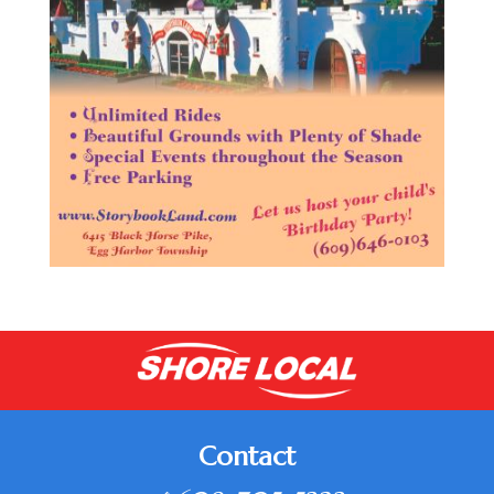
Contact