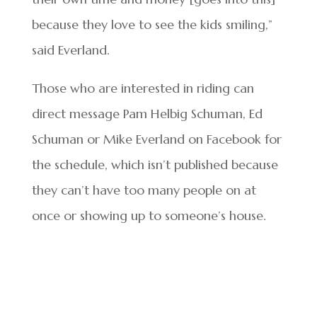
because they love to see the kids smiling,”
said Everland.
Those who are interested in riding can
direct message Pam Helbig Schuman, Ed
Schuman or Mike Everland on Facebook for
the schedule, which isn’t published because
they can’t have too many people on at
once or showing up to someone’s house.