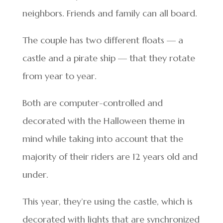
neighbors. Friends and family can all board.
The couple has two different floats — a
castle and a pirate ship — that they rotate
from year to year.
Both are computer-controlled and
decorated with the Halloween theme in
mind while taking into account that the
majority of their riders are 12 years old and
under.
This year, they’re using the castle, which is
decorated with lights that are synchronized