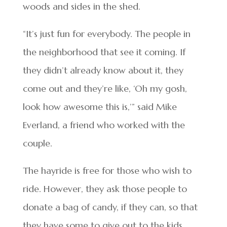
woods and sides in the shed.
“It’s just fun for everybody. The people in
the neighborhood that see it coming. If
they didn’t already know about it, they
come out and they’re like, ‘Oh my gosh,
look how awesome this is,’” said Mike
Everland, a friend who worked with the
couple.
The hayride is free for those who wish to
ride. However, they ask those people to
donate a bag of candy, if they can, so that
they have some to give out to the kids