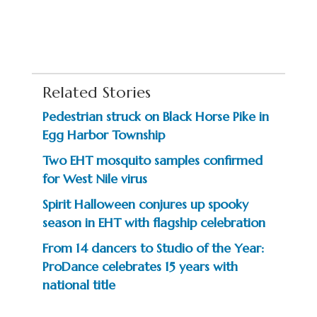
Related Stories
Pedestrian struck on Black Horse Pike in
Egg Harbor Township
Two EHT mosquito samples confirmed
for West Nile virus
Spirit Halloween conjures up spooky
season in EHT with flagship celebration
From 14 dancers to Studio of the Year:
ProDance celebrates 15 years with
national title