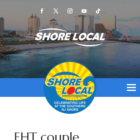
EHT couple