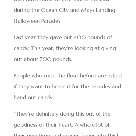
during the Ocean City and Mays Landing
Halloween Parades.
Last year they gave out 400 pounds of
candy. This year, they’re looking at giving
out about 700 pounds.
People who rode the float before are asked
if they want to be on it for the parades and
hand out candy.
“They’re definitely doing this out of the
goodness of their heart. A whole lot of
their own time and money [goes into this]