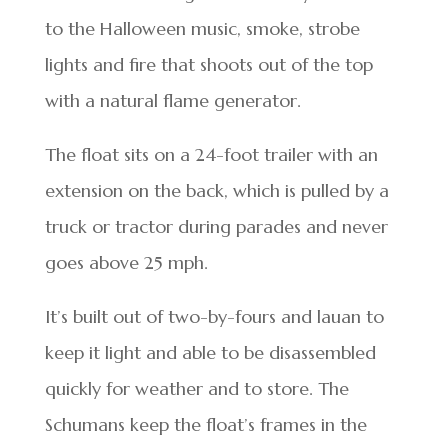
to the Halloween music, smoke, strobe
lights and fire that shoots out of the top
with a natural flame generator.
The float sits on a 24-foot trailer with an
extension on the back, which is pulled by a
truck or tractor during parades and never
goes above 25 mph.
It’s built out of two-by-fours and lauan to
keep it light and able to be disassembled
quickly for weather and to store. The
Schumans keep the float’s frames in the