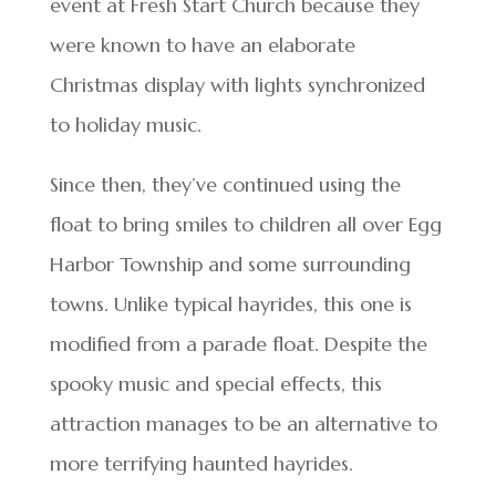
event at Fresh Start Church because they
were known to have an elaborate
Christmas display with lights synchronized
to holiday music.
Since then, they’ve continued using the
float to bring smiles to children all over Egg
Harbor Township and some surrounding
towns. Unlike typical hayrides, this one is
modified from a parade float. Despite the
spooky music and special effects, this
attraction manages to be an alternative to
more terrifying haunted hayrides.