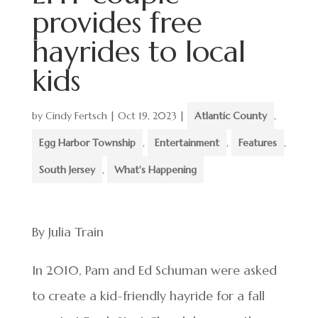
provides free
hayrides to local
kids
by
Cindy Fertsch
|
Oct 19, 2023
|
Atlantic County
,
Egg Harbor Township
,
Entertainment
,
Features
,
South Jersey
,
What's Happening
By Julia Train
In 2010, Pam and Ed Schuman were asked
to create a kid-friendly hayride for a fall