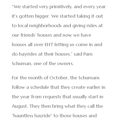
“We started very primitively, and every year
it’s gotten bigger. We started taking it out
to local neighborhoods and giving rides at
our friends’ houses and now we have
houses all over EHT letting us come in and
do hayrides at their houses,” said Pam
Schuman, one of the owners.
For the month of October, the Schumans
follow a schedule that they create earlier in
the year from requests that usually start in
August. They then bring what they call the
“hauntless hayride” to those houses and