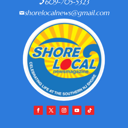
609-705-5323
shorelocalnews@gmail.com