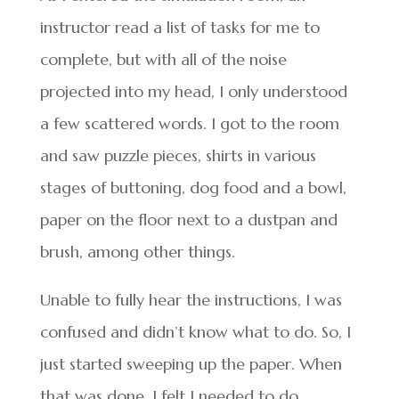
instructor read a list of tasks for me to
complete, but with all of the noise
projected into my head, I only understood
a few scattered words. I got to the room
and saw puzzle pieces, shirts in various
stages of buttoning, dog food and a bowl,
paper on the floor next to a dustpan and
brush, among other things.
Unable to fully hear the instructions, I was
confused and didn’t know what to do. So, I
just started sweeping up the paper. When
that was done, I felt I needed to do