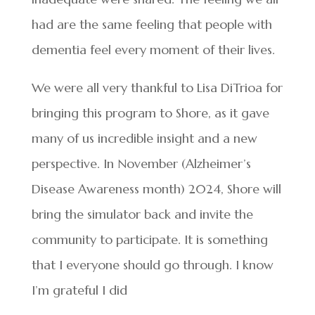
had are the same feeling that people with
dementia feel every moment of their lives.
We were all very thankful to Lisa DiTrioa for
bringing this program to Shore, as it gave
many of us incredible insight and a new
perspective. In November (Alzheimer’s
Disease Awareness month) 2024, Shore will
bring the simulator back and invite the
community to participate. It is something
that I everyone should go through. I know
I’m grateful I did