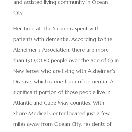
and assisted living community in Ocean
City.
Her time at The Shores is spent with
patients with dementia. According to the
Alzheimer’s Association, there are more
than 190,000 people over the age of 65 in
New Jersey who are living with Alzheimer’s
Disease, which is one form of dementia. A
significant portion of those people live in
Atlantic and Cape May counties. With
Shore Medical Center located just a few
miles away from Ocean City, residents of