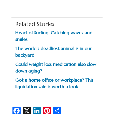
Related Stories
Heart of Surfing: Catching waves and
smiles
The world’s deadliest animal is in our
backyard
Could weight loss medication also slow
down aging?
Got a home office or workplace? This
liquidation sale is worth a look
Fa
X
Li
Pi
S