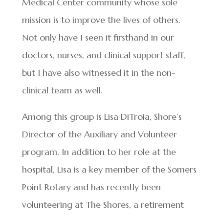
Medical Center community whose sole
mission is to improve the lives of others.
Not only have I seen it firsthand in our
doctors, nurses, and clinical support staff,
but I have also witnessed it in the non-
clinical team as well.
Among this group is Lisa DiTroia, Shore’s
Director of the Auxiliary and Volunteer
program. In addition to her role at the
hospital, Lisa is a key member of the Somers
Point Rotary and has recently been
volunteering at The Shores, a retirement