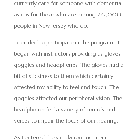
currently care for someone with dementia
as it is for those who are among 272,000
people in New Jersey who do.
I decided to participate in the program. It
began with instructors providing us gloves,
goggles and headphones. The gloves had a
bit of stickiness to them which certainly
affected my ability to feel and touch. The
goggles affected our peripheral vision. The
headphones fed a variety of sounds and
voices to impair the focus of our hearing.
As I entered the simulation room, an