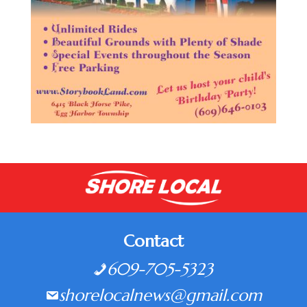
Contact
609-705-5323
shorelocalnews@gmail.com