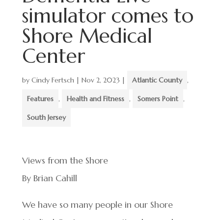
simulator comes to
Shore Medical
Center
by
Cindy Fertsch
|
Nov 2, 2023
|
Atlantic County
,
Features
,
Health and Fitness
,
Somers Point
,
South Jersey
Views from the Shore
By Brian Cahill
We have so many people in our Shore