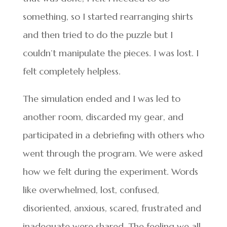
something, so I started rearranging shirts
and then tried to do the puzzle but I
couldn’t manipulate the pieces. I was lost. I
felt completely helpless.
The simulation ended and I was led to
another room, discarded my gear, and
participated in a debriefing with others who
went through the program. We were asked
how we felt during the experiment. Words
like overwhelmed, lost, confused,
disoriented, anxious, scared, frustrated and
inadequate were shared. The feeling we all