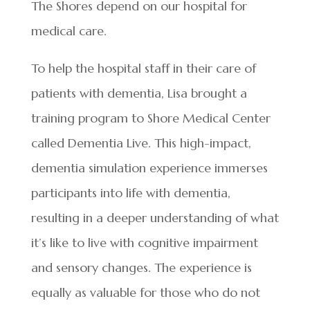
The Shores depend on our hospital for
medical care.
To help the hospital staff in their care of
patients with dementia, Lisa brought a
training program to Shore Medical Center
called Dementia Live. This high-impact,
dementia simulation experience immerses
participants into life with dementia,
resulting in a deeper understanding of what
it’s like to live with cognitive impairment
and sensory changes. The experience is
equally as valuable for those who do not