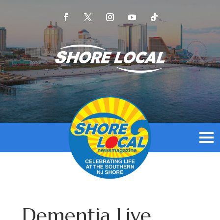
Dementia Live