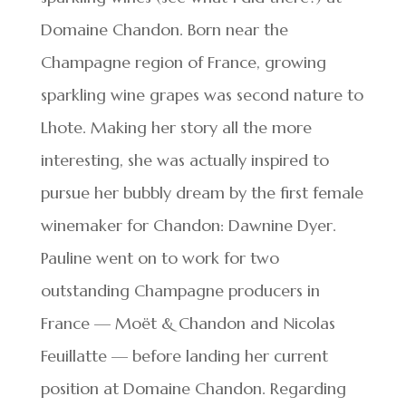
Domaine Chandon. Born near the
Champagne region of France, growing
sparkling wine grapes was second nature to
Lhote. Making her story all the more
interesting, she was actually inspired to
pursue her bubbly dream by the first female
winemaker for Chandon: Dawnine Dyer.
Pauline went on to work for two
outstanding Champagne producers in
France — Moët & Chandon and Nicolas
Feuillatte — before landing her current
position at Domaine Chandon. Regarding