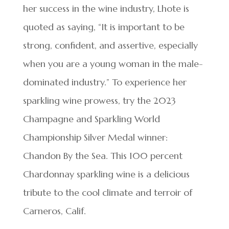
her success in the wine industry, Lhote is
quoted as saying, “It is important to be
strong, confident, and assertive, especially
when you are a young woman in the male-
dominated industry.” To experience her
sparkling wine prowess, try the 2023
Champagne and Sparkling World
Championship Silver Medal winner:
Chandon By the Sea. This 100 percent
Chardonnay sparkling wine is a delicious
tribute to the cool climate and terroir of
Carneros, Calif.