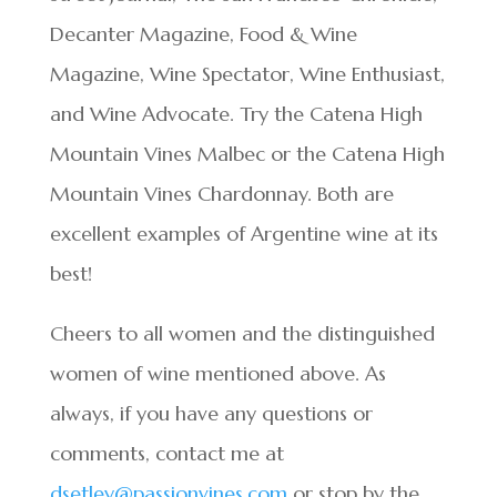
Decanter Magazine, Food & Wine
Magazine, Wine Spectator, Wine Enthusiast,
and Wine Advocate. Try the Catena High
Mountain Vines Malbec or the Catena High
Mountain Vines Chardonnay. Both are
excellent examples of Argentine wine at its
best!
Cheers to all women and the distinguished
women of wine mentioned above. As
always, if you have any questions or
comments, contact me at
dsetley@passionvines.com
or stop by the