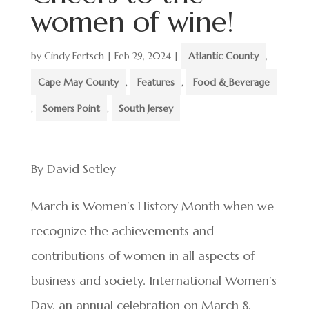
women of wine!
by
Cindy Fertsch
|
Feb 29, 2024
|
Atlantic County
,
Cape May County
,
Features
,
Food & Beverage
,
Somers Point
,
South Jersey
By David Setley
March is Women’s History Month when we
recognize the achievements and
contributions of women in all aspects of
business and society. International Women’s
Day, an annual celebration on March 8,