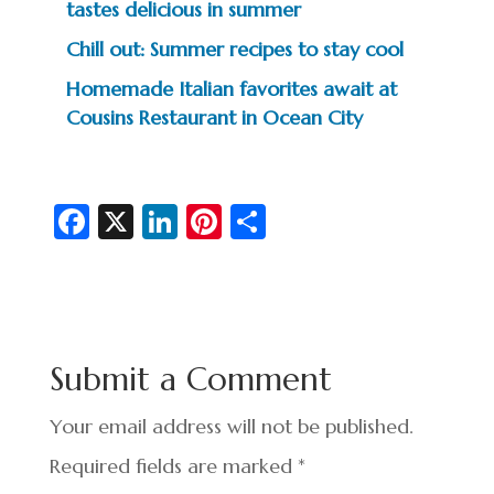
tastes delicious in summer
Chill out: Summer recipes to stay cool
Homemade Italian favorites await at
Cousins Restaurant in Ocean City
Fa
X
Li
Pi
S
c
n
nt
h
e
ke
er
ar
b
dI
es
e
o
n
t
Submit a Comment
o
k
Your email address will not be published.
Required fields are marked
*