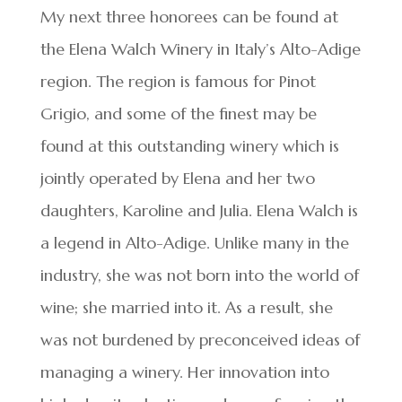
My next three honorees can be found at
the Elena Walch Winery in Italy’s Alto-Adige
region. The region is famous for Pinot
Grigio, and some of the finest may be
found at this outstanding winery which is
jointly operated by Elena and her two
daughters, Karoline and Julia. Elena Walch is
a legend in Alto-Adige. Unlike many in the
industry, she was not born into the world of
wine; she married into it. As a result, she
was not burdened by preconceived ideas of
managing a winery. Her innovation into