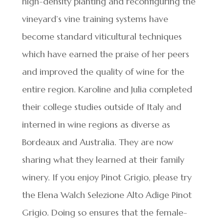
high-density planting and reconfiguring the
vineyard’s vine training systems have
become standard viticultural techniques
which have earned the praise of her peers
and improved the quality of wine for the
entire region. Karoline and Julia completed
their college studies outside of Italy and
interned in wine regions as diverse as
Bordeaux and Australia. They are now
sharing what they learned at their family
winery. If you enjoy Pinot Grigio, please try
the Elena Walch Selezione Alto Adige Pinot
Grigio. Doing so ensures that the female-