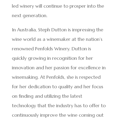
led winery will continue to prosper into the
next generation.
In Australia, Steph Dutton is impressing the
wine world as a winemaker at the nation’s
renowned Penfolds Winery. Dutton is
quickly growing in recognition for her
innovation and her passion for excellence in
winemaking. At Penfolds, she is respected
for her dedication to quality and her focus
on finding and utilizing the latest
technology that the industry has to offer to
continuously improve the wine coming out