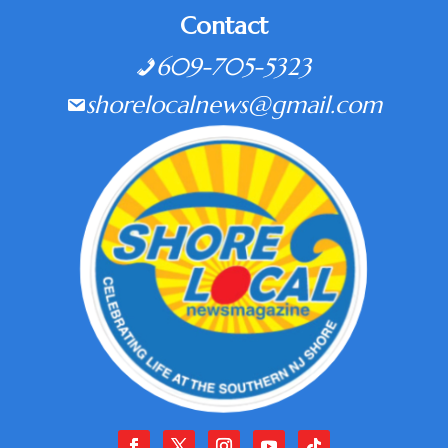
Contact
609-705-5323
shorelocalnews@gmail.com