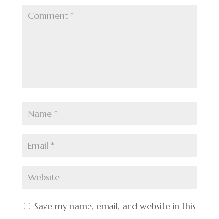
Save my name, email, and website in this