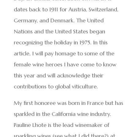
dates back to 1911 for Austria, Switzerland,
Germany, and Denmark. The United
Nations and the United States began
recognizing the holiday in 1975. In this
article, I will pay homage to some of the
female wine heroes I have come to know
this year and will acknowledge their
contributions to global viticulture.
My first honoree was born in France but has
sparkled in the California wine industry.
Pauline Lhote is the lead winemaker of
sparkling wines (see what I did there?) at