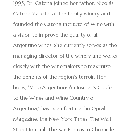
1995, Dr. Catena joined her father, Nicolás
Catena Zapata, at the family winery and
founded the Catena Institute of Wine with
a vision to improve the quality of all
Argentine wines. She currently serves as the
managing director of the winery and works
closely with the winemakers to maximize
the benefits of the region’s terroir. Her
book, “Vino Argentino: An Insider’s Guide
to the Wines and Wine Country of
Argentina,” has been featured in Oprah
Magazine, the New York Times, The Wall
Street Journal, The San Francisco Chronicle,