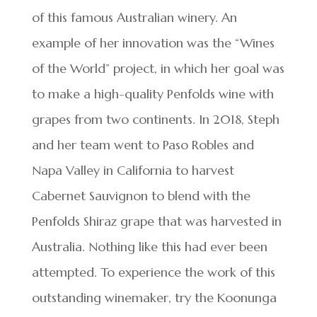
of this famous Australian winery. An
example of her innovation was the “Wines
of the World” project, in which her goal was
to make a high-quality Penfolds wine with
grapes from two continents. In 2018, Steph
and her team went to Paso Robles and
Napa Valley in California to harvest
Cabernet Sauvignon to blend with the
Penfolds Shiraz grape that was harvested in
Australia. Nothing like this had ever been
attempted. To experience the work of this
outstanding winemaker, try the Koonunga