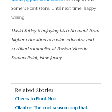
Somers Point store. Until next time, happy
wining!
David Setley is enjoying his retirement from
higher education as a wine educator and
certified sommelier at Passion Vines in
Somers Point, New Jersey.
Related Stories
Cheers to Pinot Noir
Cilantro: The cool-season crop that