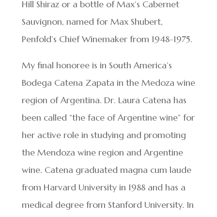
Hill Shiraz or a bottle of Max’s Cabernet
Sauvignon, named for Max Shubert,
Penfold’s Chief Winemaker from 1948-1975.
My final honoree is in South America’s
Bodega Catena Zapata in the Medoza wine
region of Argentina. Dr. Laura Catena has
been called “the face of Argentine wine” for
her active role in studying and promoting
the Mendoza wine region and Argentine
wine. Catena graduated magna cum laude
from Harvard University in 1988 and has a
medical degree from Stanford University. In