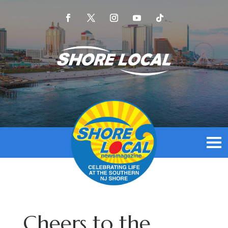
Cheers to the