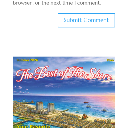
browser for the next time I comment.