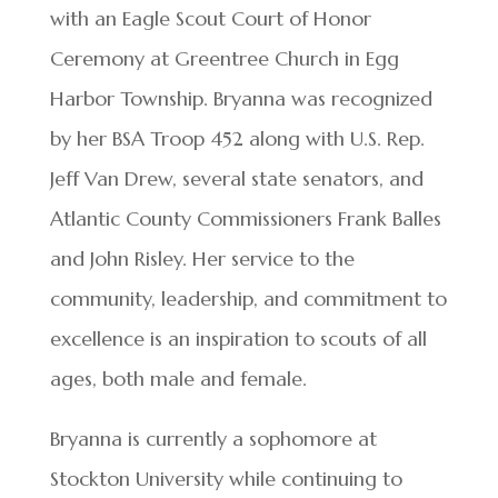
with an Eagle Scout Court of Honor
Ceremony at Greentree Church in Egg
Harbor Township. Bryanna was recognized
by her BSA Troop 452 along with U.S. Rep.
Jeff Van Drew, several state senators, and
Atlantic County Commissioners Frank Balles
and John Risley. Her service to the
community, leadership, and commitment to
excellence is an inspiration to scouts of all
ages, both male and female.
Bryanna is currently a sophomore at
Stockton University while continuing to