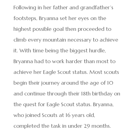
Following in her father and grandfather’s
footsteps, Bryanna set her eyes on the
highest possible goal then proceeded to
climb every mountain necessary to achieve
it. With time being the biggest hurdle,
Bryanna had to work harder than most to
achieve her Eagle Scout status. Most scouts
begin their journey around the age of 10
and continue through their 18th birthday on
the quest for Eagle Scout status. Bryanna,
who joined Scouts at 16 years old,
completed the task in under 29 months.