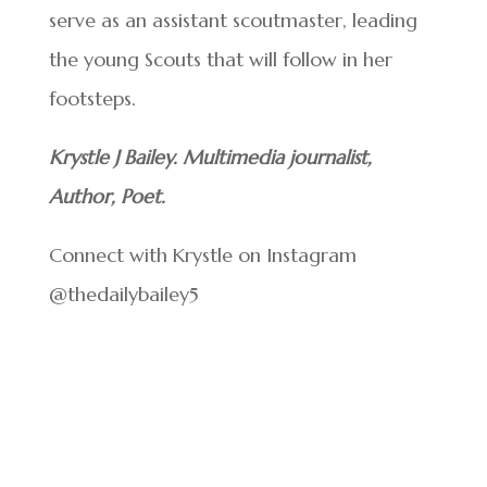
serve as an assistant scoutmaster, leading
the young Scouts that will follow in her
footsteps.
Krystle J Bailey. Multimedia journalist,
Author, Poet.
Connect with Krystle on Instagram
@thedailybailey5