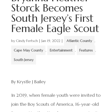
Storck Becomes
South Jersey’s First
Female Eagle Scout
by
Cindy Fertsch
|
Jan 19, 2022
|
Atlantic County
,
Cape May County
,
Entertainment
,
Features
,
South Jersey
By Krystle J Bailey
In 2019, when female youth were invited to
join the Boy Scouts of America, 16-year-old