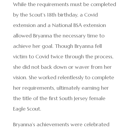
While the requirements must be completed
by the Scout’s 18th birthday, a Covid
extension and a National BSA extension
allowed Bryanna the necessary time to
achieve her goal. Though Bryanna fell
victim to Covid twice through the process,
she did not back down or waver from her
vision. She worked relentlessly to complete
her requirements, ultimately earning her
the title of the first South Jersey female
Eagle Scout.
Bryanna’s achievements were celebrated