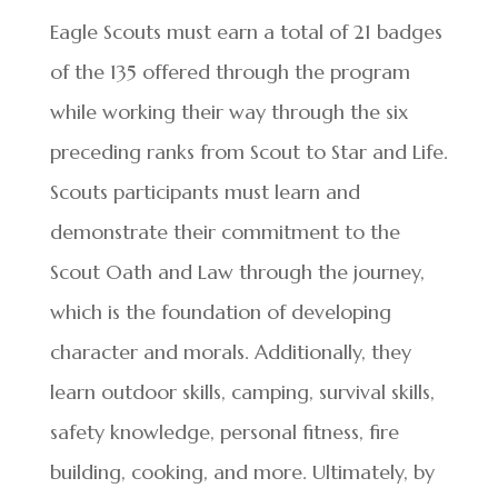
Eagle Scouts must earn a total of 21 badges
of the 135 offered through the program
while working their way through the six
preceding ranks from Scout to Star and Life.
Scouts participants must learn and
demonstrate their commitment to the
Scout Oath and Law through the journey,
which is the foundation of developing
character and morals. Additionally, they
learn outdoor skills, camping, survival skills,
safety knowledge, personal fitness, fire
building, cooking, and more. Ultimately, by