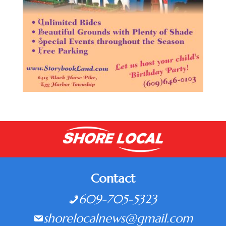
Contact
609-705-5323
shorelocalnews@gmail.com