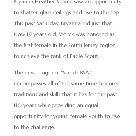
Bryanna Heather Storck saw an opportunity
to shatter glass ceilings and rise to the top.
This past Saturday, Bryanna did just that.
Now 19 years old, Storck was honored as
the first female in the South Jersey region
to achieve the rank of Eagle Scout.
The new program, “Scouts BSA,”
encompasses all of the same time-honored
traditions and skills that it has for the past
110 years while providing an equal
opportunity for young female youth to rise
to the challenge.