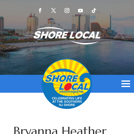
Bryanna Heather