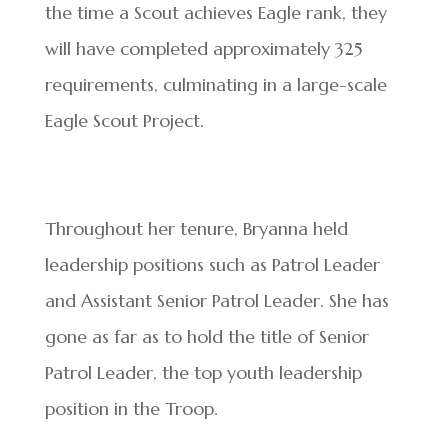
the time a Scout achieves Eagle rank, they
will have completed approximately 325
requirements, culminating in a large-scale
Eagle Scout Project.
Throughout her tenure, Bryanna held
leadership positions such as Patrol Leader
and Assistant Senior Patrol Leader. She has
gone as far as to hold the title of Senior
Patrol Leader, the top youth leadership
position in the Troop.