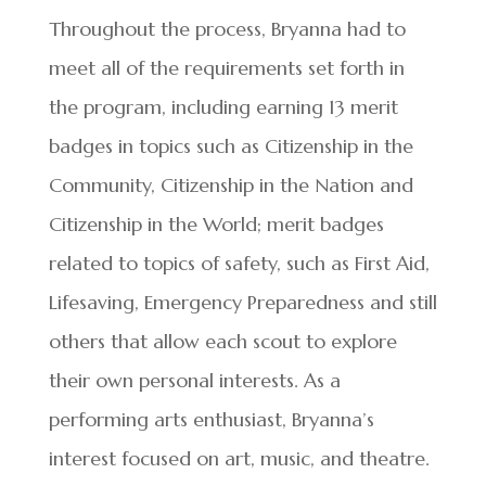
Throughout the process, Bryanna had to
meet all of the requirements set forth in
the program, including earning 13 merit
badges in topics such as Citizenship in the
Community, Citizenship in the Nation and
Citizenship in the World; merit badges
related to topics of safety, such as First Aid,
Lifesaving, Emergency Preparedness and still
others that allow each scout to explore
their own personal interests. As a
performing arts enthusiast, Bryanna’s
interest focused on art, music, and theatre.