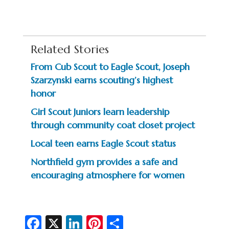
Related Stories
From Cub Scout to Eagle Scout, Joseph
Szarzynski earns scouting’s highest
honor
Girl Scout Juniors learn leadership
through community coat closet project
Local teen earns Eagle Scout status
Northfield gym provides a safe and
encouraging atmosphere for women
Fa
X
Li
Pi
S