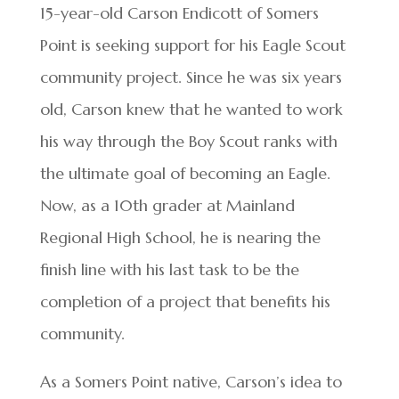
15-year-old Carson Endicott of Somers
Point is seeking support for his Eagle Scout
community project. Since he was six years
old, Carson knew that he wanted to work
his way through the Boy Scout ranks with
the ultimate goal of becoming an Eagle.
Now, as a 10th grader at Mainland
Regional High School, he is nearing the
finish line with his last task to be the
completion of a project that benefits his
community.
As a Somers Point native, Carson’s idea to