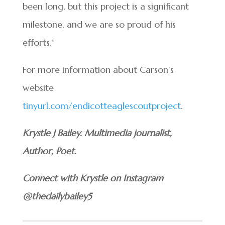
been long, but this project is a significant
milestone, and we are so proud of his
efforts.”
For more information about Carson’s
website
tinyurl.com/endicotteaglescoutproject
.
Krystle J Bailey. Multimedia journalist,
Author, Poet.
Connect with Krystle on Instagram
@thedailybailey5