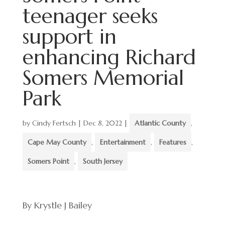
teenager seeks
support in
enhancing Richard
Somers Memorial
Park
by
Cindy Fertsch
|
Dec 8, 2022
|
Atlantic County
,
Cape May County
,
Entertainment
,
Features
,
Somers Point
,
South Jersey
By Krystle J Bailey