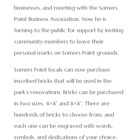
businesses, and meeting with the Somers
Point Business Association. Now he is
turning to the public for support by inviting
community members to leave their
personal marks on Somers Point grounds.
Somers Point locals can now purchase
inscribed bricks that will be used in the
park’s renovations. Bricks can be purchased
in two sizes, 4×8” and 8×8”. There are
hundreds of bricks to choose from, and
each one can be engraved with words,
symbols, and dedications of your choice.