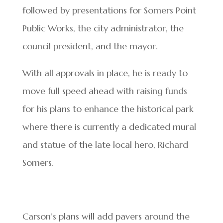
followed by presentations for Somers Point
Public Works, the city administrator, the
council president, and the mayor.
With all approvals in place, he is ready to
move full speed ahead with raising funds
for his plans to enhance the historical park
where there is currently a dedicated mural
and statue of the late local hero, Richard
Somers.
Carson’s plans will add pavers around the