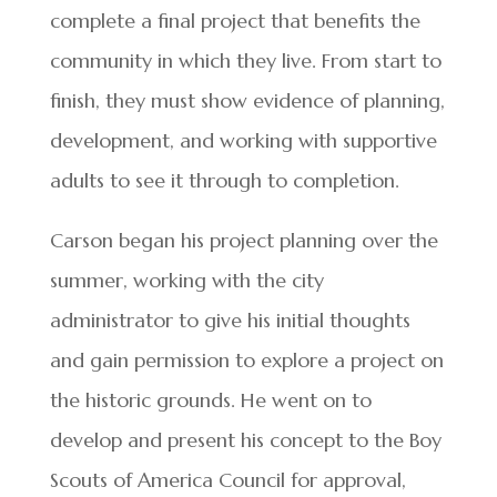
complete a final project that benefits the
community in which they live. From start to
finish, they must show evidence of planning,
development, and working with supportive
adults to see it through to completion.
Carson began his project planning over the
summer, working with the city
administrator to give his initial thoughts
and gain permission to explore a project on
the historic grounds. He went on to
develop and present his concept to the Boy
Scouts of America Council for approval,