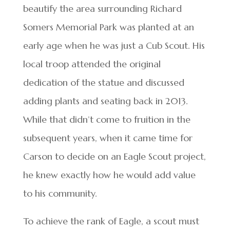
beautify the area surrounding Richard
Somers Memorial Park was planted at an
early age when he was just a Cub Scout. His
local troop attended the original
dedication of the statue and discussed
adding plants and seating back in 2013.
While that didn’t come to fruition in the
subsequent years, when it came time for
Carson to decide on an Eagle Scout project,
he knew exactly how he would add value
to his community.
To achieve the rank of Eagle, a scout must