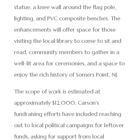
statue, a knee wall around the flag pole,
lighting, and PVC composite benches. The
enhancements will offer space for those
visiting the local library to come to sit and
read, community members to gather in a
well-lit area for ceremonies, and a space to
enjoy the rich history of Somers Point, NJ.
The scope of work is estimated at
approximately $12,000. Carson’s
fundraising efforts have included reaching
out to local political campaigns for leftover
funds, asking for support from local