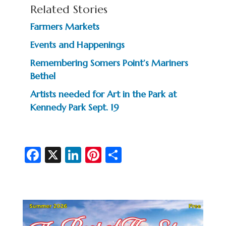
Related Stories
Farmers Markets
Events and Happenings
Remembering Somers Point’s Mariners
Bethel
Artists needed for Art in the Park at
Kennedy Park Sept. 19
Fa
X
Li
Pi
S
c
n
nt
h
e
ke
er
ar
b
dI
es
e
o
n
t