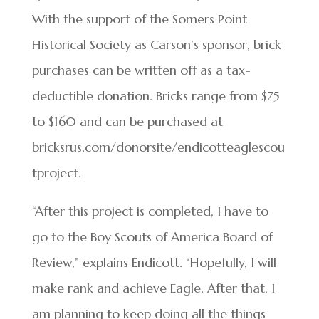
With the support of the Somers Point
Historical Society as Carson’s sponsor, brick
purchases can be written off as a tax-
deductible donation. Bricks range from $75
to $160 and can be purchased at
bricksrus.com/donorsite/endicotteaglescou
tproject.
“After this project is completed, I have to
go to the Boy Scouts of America Board of
Review,” explains Endicott. “Hopefully, I will
make rank and achieve Eagle. After that, I
am planning to keep doing all the things