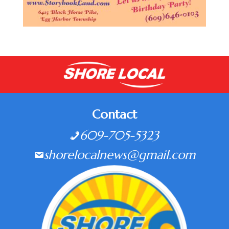
Contact
609-705-5323
shorelocalnews@gmail.com