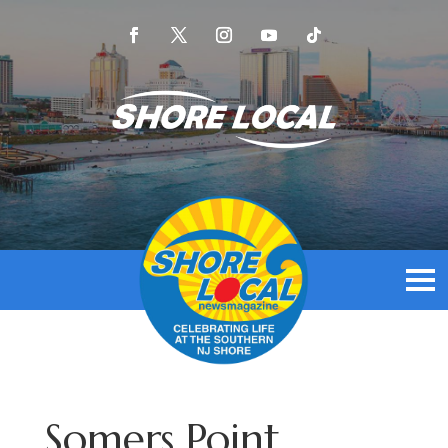
Somers Point