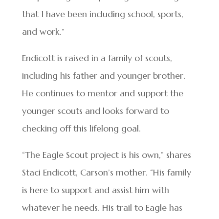
that I have been including school, sports,
and work.”
Endicott is raised in a family of scouts,
including his father and younger brother.
He continues to mentor and support the
younger scouts and looks forward to
checking off this lifelong goal.
“The Eagle Scout project is his own,” shares
Staci Endicott, Carson’s mother. “His family
is here to support and assist him with
whatever he needs. His trail to Eagle has